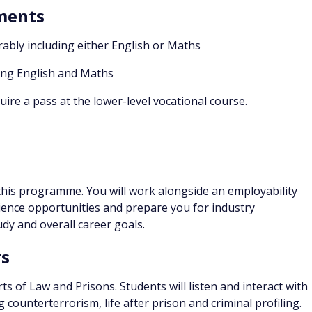
ements
rably including either English or Maths
ing English and Maths
ire a pass at the lower-level vocational course.
his programme. You will work alongside an employability
ence opportunities and prepare you for industry
dy and overall career goals.
rs
ts of Law and Prisons. Students will listen and interact with
 counterterrorism, life after prison and criminal profiling.