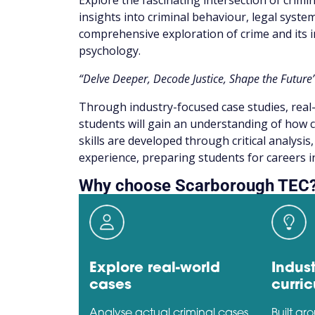
Explore the fascinating intersection of crimi
insights into criminal behaviour, legal syste
comprehensive exploration of crime and its i
psychology.
“Delve Deeper, Decode Justice, Shape the Future
Through industry-focused case studies, real-
students will gain an understanding of how c
skills are developed through critical analysi
experience, preparing students for careers in 
Why choose Scarborough TEC
Explore real-world
Indust
cases
curri
Analyse actual criminal cases
Built ar