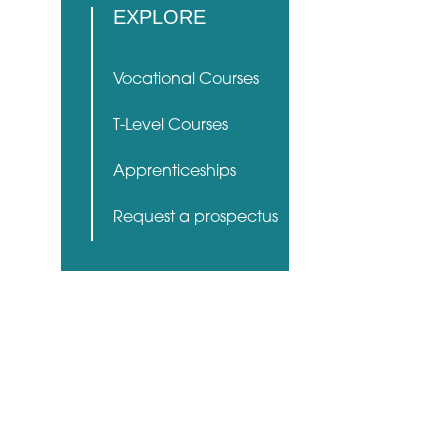
EXPLORE
Vocational Courses
T-Level Courses
Apprenticeships
Request a prospectus