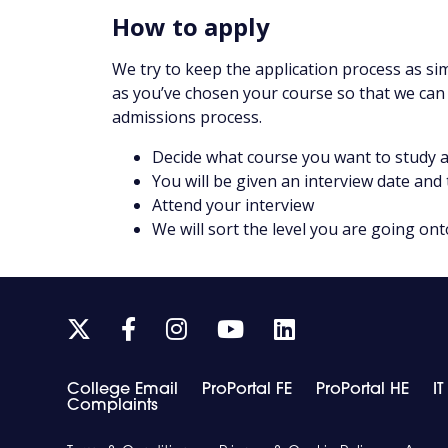
How to apply
We try to keep the application process as sim
as you’ve chosen your course so that we can
admissions process.
Decide what course you want to study a
You will be given an interview date and
Attend your interview
We will sort the level you are going ont
Link
Link
Link
Link
Link
takes
takes
takes
takes
takes
you
you
you
you
you
College Email
ProPortal FE
ProPortal HE
I
to
to
to
to
to
Complaints
our
our
our
our
our