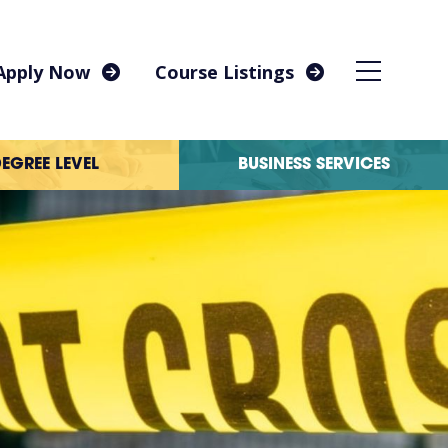
Apply Now
Course Listings
EGREE LEVEL
BUSINESS SERVICES