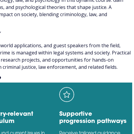
nology, law, and psychology in this dynamic course. Gain
ms, and psychological theories that shape justice. A
mpact on society, blending criminology, law, and
”
world applications, and guest speakers from the field,
rime is managed within legal systems and society. Practical
s, research projects, and opportunities for hands-on
criminal justice, law enforcement, and related fields.
?
ry-relevant
Supportive
culum
progression pathways
ound current issues in
Receive tailored guidance