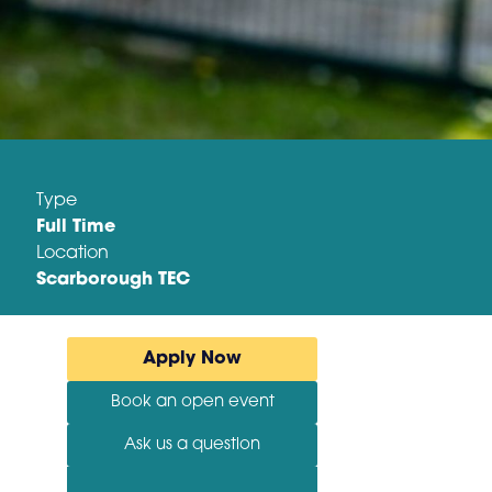
Type
Full Time
Location
Scarborough TEC
Apply Now
Book an open event
Ask us a question