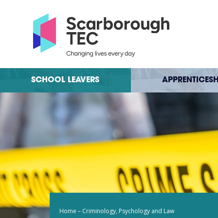
SCHOOL LEAVERS
APPRENTICESH
Home
–
Criminology, Psychology and Law