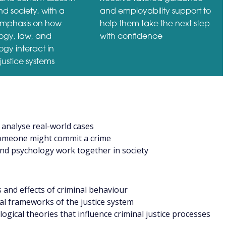
d society, with a
and employability support to
emphasis on how
help them take the next step
logy, law, and
with confidence
gy interact in
justice systems
analyse real-world cases
omeone might commit a crime
nd psychology work together in society
and effects of criminal behaviour
gal frameworks of the justice system
ogical theories that influence criminal justice processes