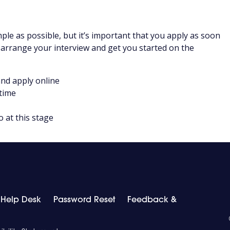
ple as possible, but it’s important that you apply as soon
 arrange your interview and get you started on the
nd apply online
 time
o at this stage
T Help Desk
Password Reset
Feedback &