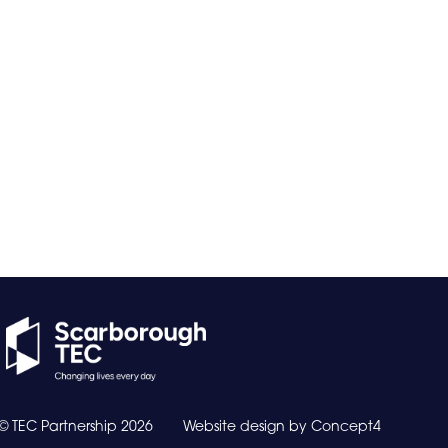
© TEC Partnership
2026
Website design by
Concept4