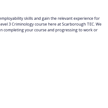
ployability skills and gain the relevant experience for
Level 3 Criminology course here at Scarborough TEC. We
en completing your course and progressing to work or