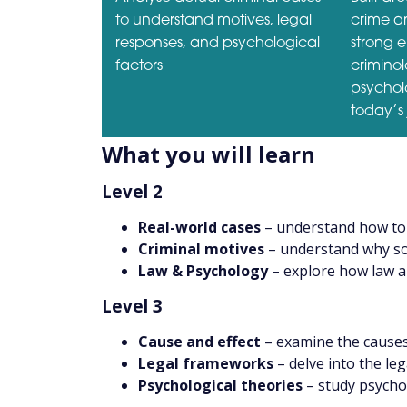
to understand motives, legal
crime an
responses, and psychological
strong 
factors
crimino
psycholo
today’s 
What you will learn
Level 2
Real-world cases
– understand how to 
Criminal motives
– understand why s
Law & Psychology
– explore how law a
Level 3
Cause and effect
– examine the causes 
Legal frameworks
– delve into the le
Psychological theories
– study psychol