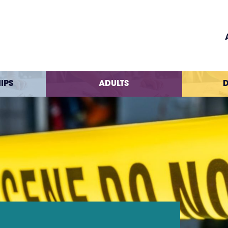
IPS
ADULTS
D