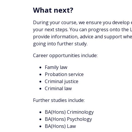
What next?
During your course, we ensure you develop em
your next steps. You can progress onto the 
provide information, advice and support wh
going into further study.
Career opportunities include:
Family law
Probation service
Criminal justice
Criminal law
Further studies include:
BA(Hons) Criminology
BA(Hons) Psychology
BA(Hons) Law