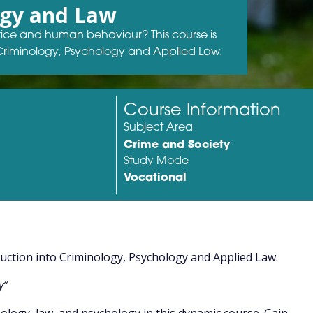
ogy and Law
stice and human behaviour? This course is
 Criminology, Psychology and Applied Law.
Course Information
Subject Area
Crime and Society
Study Mode
Vocational
duction into Criminology, Psychology and Applied Law.
y”