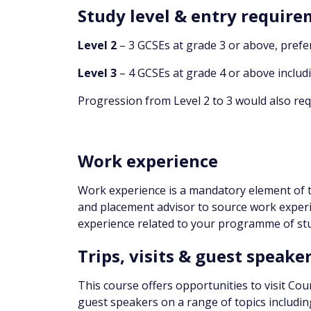
Study level & entry requir
Level 2
– 3 GCSEs at grade 3 or above, prefe
Level 3
– 4 GCSEs at grade 4 or above includ
Progression from Level 2 to 3 would also requ
Work experience
Work experience is a mandatory element of t
and placement advisor to source work experi
experience related to your programme of stu
Trips, visits & guest speake
This course offers opportunities to visit Cour
guest speakers on a range of topics including