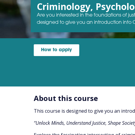
Criminology, Psychol
Are you interested in the foundations of ju
designed to give you an introduction into
How to apply
About this course
This course is designed to give you an intro
“Unlock Minds, Understand Justice, Shape Societ