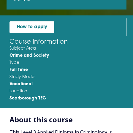
How to apply
Course Information
Subject Area
Crime and Society
Type
Full Time
Study Mode
Vocational
Location
Scarborough TEC
About this course
This Level 3 Applied Diploma in Criminology is