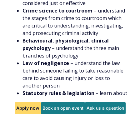
considered just or effective
Crime science to courtroom
– understand
the stages from crime to courtroom which
are critical to understanding, investigating,
and prosecuting criminal activity
Behavioural, physiological, clinical
psychology
– understand the three main
branches of psychology
Law of negligence
– understand the law
behind someone failing to take reasonable
care to avoid causing injury or loss to
another person
Statutory rules & legislation
– learn about
laws made by or under the authority of
Parliament
Apply now
Book an open event
Ask us a question
Legal personnel involved in a criminal trial
– understand the different people involved in
a criminal trial
You will be given the opportunity for