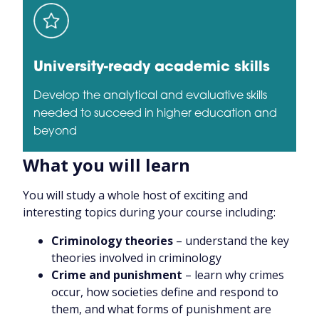
University-ready academic skills
Develop the analytical and evaluative skills
needed to succeed in higher education and
beyond
What you will learn
You will study a whole host of exciting and
interesting topics during your course including:
Criminology theories
– understand the key
theories involved in criminology
Crime and punishment
– learn why crimes
occur, how societies define and respond to
them, and what forms of punishment are