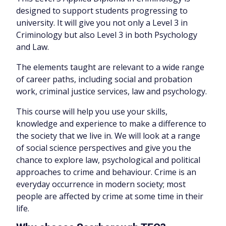
designed to support students progressing to
university. It will give you not only a Level 3 in
Criminology but also Level 3 in both Psychology
and Law.
The elements taught are relevant to a wide range
of career paths, including social and probation
work, criminal justice services, law and psychology.
This course will help you use your skills,
knowledge and experience to make a difference to
the society that we live in. We will look at a range
of social science perspectives and give you the
chance to explore law, psychological and political
approaches to crime and behaviour. Crime is an
everyday occurrence in modern society; most
people are affected by crime at some time in their
life.