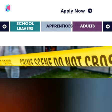
Apply Now
SS
SCHOOL
APPRENTICESHIPS
ADULTS
ES
LEAVERS