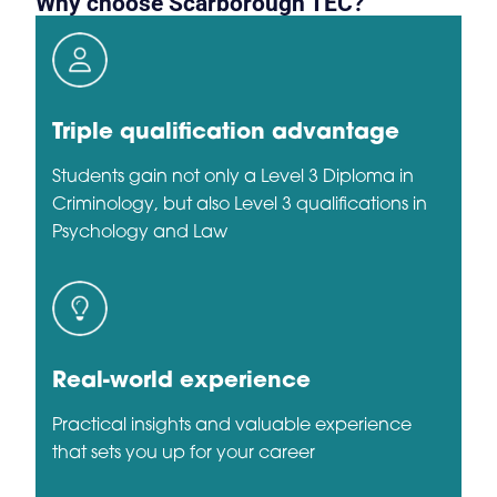
Why choose Scarborough TEC?
Triple qualification advantage
Students gain not only a Level 3 Diploma in
Criminology, but also Level 3 qualifications in
Psychology and Law
Real-world experience
Practical insights and valuable experience
that sets you up for your career