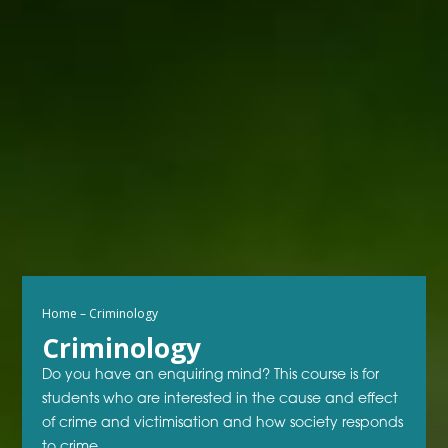
Home
–
Criminology
Criminology
Do you have an enquiring mind? This course is for
students who are interested in the cause and effect
of crime and victimisation and how society responds
to crime.