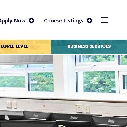
Apply Now
Course Listings
EGREE LEVEL
BUSINESS SERVICES