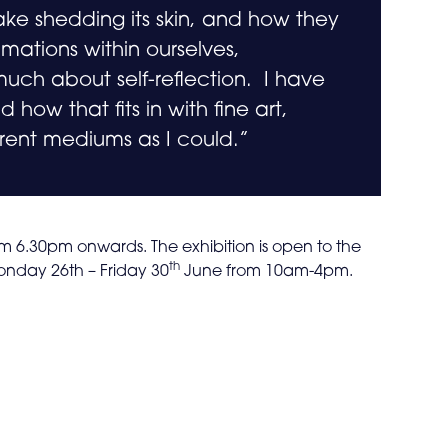
ake shedding its skin, and how they
ations within ourselves,
uch about self-reflection. I have
 how that fits in with fine art,
rent mediums as I could.”
om 6.30pm onwards. The exhibition is open to the
th
nday 26th – Friday 30
June from 10am-4pm.