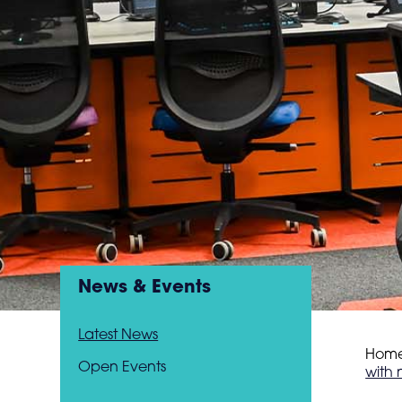
News & Events
Latest News
Hom
Open Events
with 