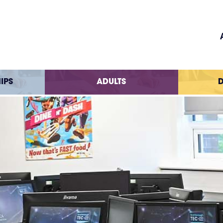
IPS
ADULTS
D