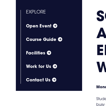
EXPLORE
Open Event
A
Course Guide
E
Facilities
W
Work for Us
Contact Us
Mond
Stude
busy 