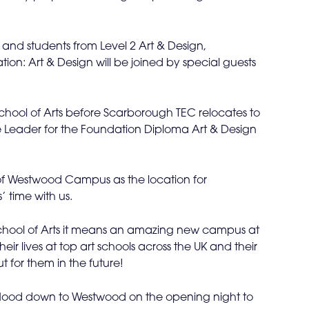
and students from Level 2 Art & Design,
on: Art & Design will be joined by special guests
hool of Arts before Scarborough TEC relocates to
 Leader for the Foundation Diploma Art & Design
 of Westwood Campus as the location for
 time with us.
e School of Arts it means an amazing new campus at
eir lives at top art schools across the UK and their
 for them in the future!
 flood down to Westwood on the opening night to