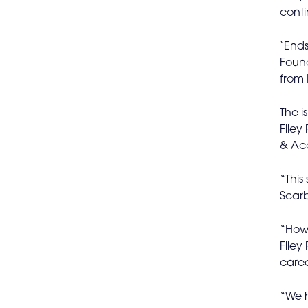
conti
‘Ends
Found
from 
The i
Filey
& Acc
“This
Scarb
“Howe
Filey
caree
“We h