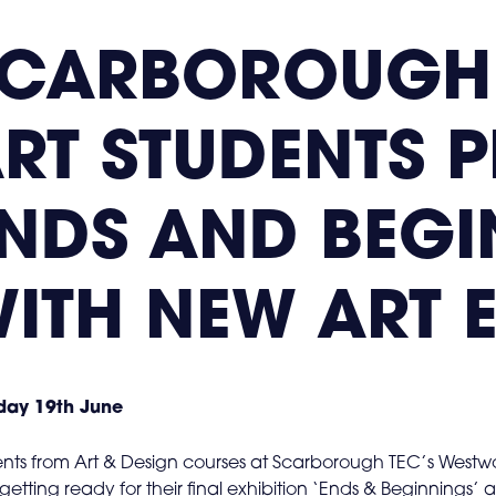
SCARBOROUGH
RT STUDENTS 
NDS AND BEGI
ITH NEW ART 
ay 19th June
nts from Art & Design courses at Scarborough TEC’s West
getting ready for their final exhibition ‘Ends & Beginnings’ 