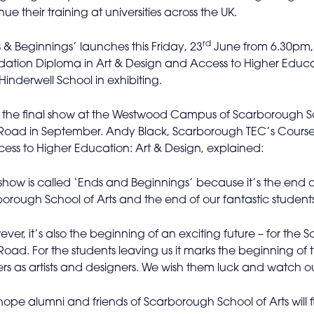
nue their training at universities across the UK.
rd
 & Beginnings’ launches this Friday, 23
June from 6.30pm, 
ation Diploma in Art & Design and Access to Higher Educati
Hinderwell School in exhibiting.
s the final show at the Westwood Campus of Scarborough Sc
 Road in September. Andy Black, Scarborough TEC’s Course
ess to Higher Education: Art & Design, explained:
 show is called ‘Ends and Beginnings’ because it’s the end
orough School of Arts and the end of our fantastic students’
ver, it’s also the beginning of an exciting future – for th
 Road. For the students leaving us it marks the beginning of th
rs as artists and designers. We wish them luck and watch out
ope alumni and friends of Scarborough School of Arts will