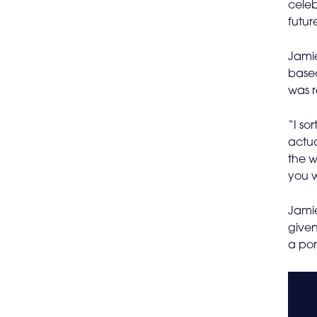
celeb
futur
Jamie
base
was r
“I so
actua
the w
you w
Jamie
given
a por