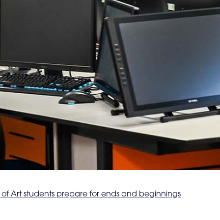
of Art students prepare for ends and beginnings