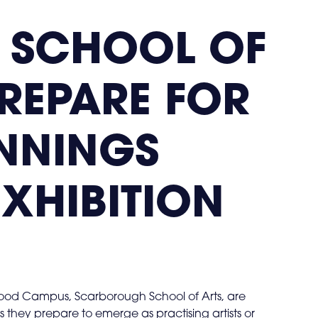
 SCHOOL OF
PREPARE FOR
NNINGS
EXHIBITION
wood Campus, Scarborough School of Arts, are
as they prepare to emerge as practising artists or