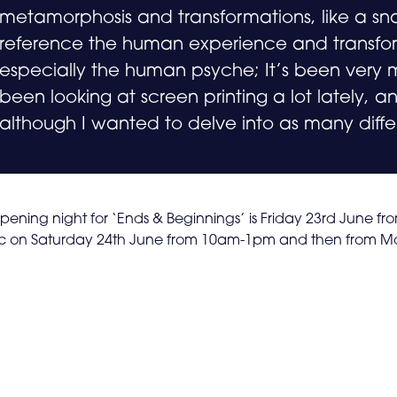
metamorphosis and transformations, like a sn
reference the human experience and transform
especially the human psyche; It’s been very m
been looking at screen printing a lot lately, and
although I wanted to delve into as many diffe
pening night for ‘Ends & Beginnings’ is Friday 23rd June fr
ic on Saturday 24th June from 10am-1pm and then from Mo