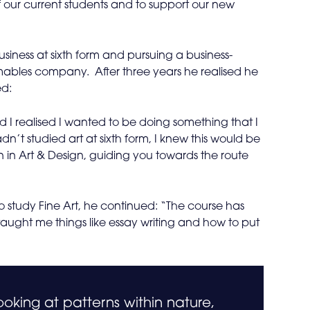
 our current students and to support our new
siness at sixth form and pursuing a business-
bles company. After three years he realised he
ed:
 I realised I wanted to be doing something that I
n’t studied art at sixth form, I knew this would be
n in Art & Design, guiding you towards the route
o study Fine Art, he continued: “The course has
taught me things like essay writing and how to put
ooking at patterns within nature,