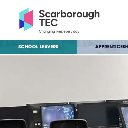
SCHOOL LEAVERS
APPRENTICESH