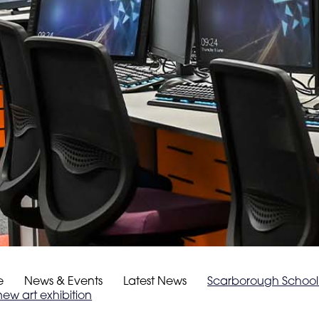
e
News & Events
Latest News
Scarborough School 
new art exhibition