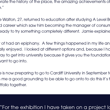
rate the history of the place, the amazing achievements of
e.”
 Walton, 27, returned to education after studying A Level Bu
d career which saw him becoming the manager of consuma
eady to try something completely different. Jamie explain
rt of had an epiphany. A few things happened in my life and
lly enjoyed. I looked at different options and, because I had
ay to get into university because it gives you the foundatio
ant to go into.
 is now preparing to go to Cardiff University in September t
 me a good grounding to be able to go onto to do this it’s 
tfolio together.
“For the exhibition I have taken on a project l