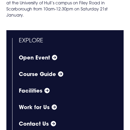
at the University of Hull’s campus on Filey Road in
Scarborough from 10am-12.30pm on Saturday 21st
January.
EXPLORE
Open Event
Course Guide
Facilities
Work for Us
Contact Us