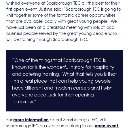
wished everyone at Scarborough TEC all the best for their
first open event. Justine said: “Scarborough TEC is going to
knit together some of the fantastic career opportunities
that are available locally with great young people. We
have just been at a breakfast meeting with lots of local
business people served by the great young people who
will be training through Scarborough TEC.
“One of the things that Scarborough TEC is
known for is the wonderful history for hospitality
and catering training. What that tells you is that
this a real place that can help young people
have different and modern careers and I wish
everyone good luck for their opening
tomorrow.”
For
more information
about Scarborough TEC, visit
scarboroughTEC.co.uk or come along to our
open event
,