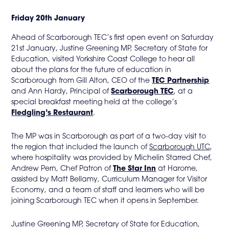
in
Friday 20th January
page
Ahead of Scarborough TEC’s first open event on Saturday
21st January, Justine Greening MP, Secretary of State for
menu
Education, visited Yorkshire Coast College to hear all
about the plans for the future of education in
Scarborough from Gill Alton, CEO of the
TEC Partnership
and Ann Hardy, Principal of
Scarborough TEC
, at a
special breakfast meeting held at the college’s
Fledgling’s Restaurant
.
The MP was in Scarborough as part of a two-day visit to
the region that included the launch of
Scarborough UTC
,
where hospitality was provided by Michelin Starred Chef,
Andrew Pern, Chef Patron of
The Star Inn
at Harome,
assisted by Matt Bellamy, Curriculum Manager for Visitor
Economy, and a team of staff and learners who will be
joining Scarborough TEC when it opens in September.
Justine Greening MP, Secretary of State for Education,