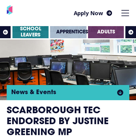
Apply Now
SS
SCHOOL
APPRENTICESHIPS
ADULTS
ES
LEAVERS
Click
News & Events
to
SCARBOROUGH TEC
ENDORSED BY JUSTINE
open
GREENING MP