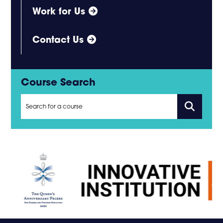
Work for Us
Contact Us
Course Search
Search
for
courses
using
a
keyword