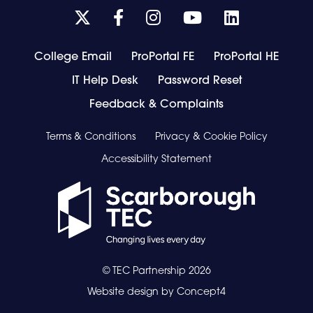
Link
Link
Link
Link
Link
takes
takes
takes
takes
takes
you
you
you
you
you
College Email
ProPortal FE
ProPortal HE
to
to
to
to
to
IT Help Desk
our
our
our
Password Reset
our
our
Twitter
Facebook
Instagram
Youtube
Youtube
Feedback & Complaints
page
page
page
page
page
Terms & Conditions
Privacy & Cookie Policy
Accessibility Statement
© TEC Partnership
2026
Website design by
Concept4