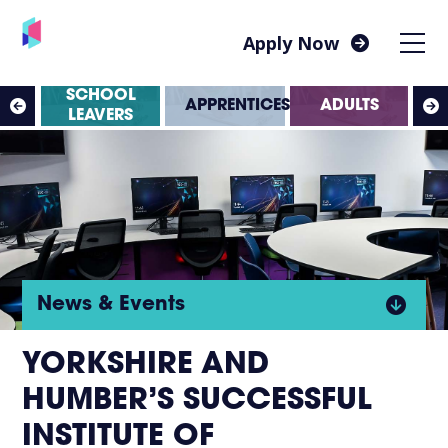
Apply Now
SS
SCHOOL
APPRENTICESHIPS
ADULTS
ES
LEAVERS
Click
News & Events
to
YORKSHIRE AND
HUMBER’S SUCCESSFUL
open
INSTITUTE OF