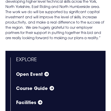
developing higher level technical skills across the York,
North Yorkshire, East Riding and North Humberside area.
The work we do will be supported by significant capital
investment and will improve the level of skills, increase
productivity, and make a real difference to the success of
the region. We are hugely grateful to our employer
partners for their support in putting together this bid and
are really looking forward to making our plans a reality.”
EXPLORE
Open Event
Course Guide
Facilities