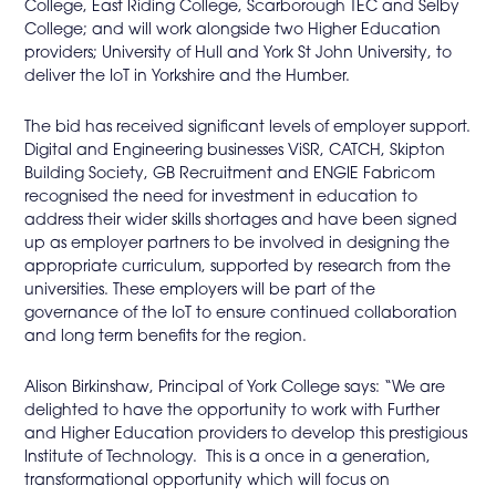
College, East Riding College, Scarborough TEC and Selby
College; and will work alongside two Higher Education
providers; University of Hull and York St John University, to
deliver the IoT in Yorkshire and the Humber.
The bid has received significant levels of employer support.
Digital and Engineering businesses ViSR, CATCH, Skipton
Building Society, GB Recruitment and ENGIE Fabricom
recognised the need for investment in education to
address their wider skills shortages and have been signed
up as employer partners to be involved in designing the
appropriate curriculum, supported by research from the
universities. These employers will be part of the
governance of the IoT to ensure continued collaboration
and long term benefits for the region.
Alison Birkinshaw, Principal of York College says: “We are
delighted to have the opportunity to work with Further
and Higher Education providers to develop this prestigious
Institute of Technology. This is a once in a generation,
transformational opportunity which will focus on