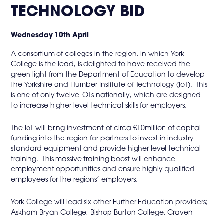
in
TECHNOLOGY BID
page
Wednesday 10th April
menu
A consortium of colleges in the region, in which York
College is the lead, is delighted to have received the
green light from the Department of Education to develop
the Yorkshire and Humber Institute of Technology (IoT). This
is one of only twelve IOTs nationally, which are designed
to increase higher level technical skills for employers.
The IoT will bring investment of circa £10million of capital
funding into the region for partners to invest in industry
standard equipment and provide higher level technical
training. This massive training boost will enhance
employment opportunities and ensure highly qualified
employees for the regions’ employers.
York College will lead six other Further Education providers;
Askham Bryan College, Bishop Burton College, Craven