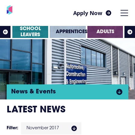
Apply Now
SS
SCHOOL
APPRENTICESHIPS
ADULTS
ES
LEAVERS
Click
News & Events
to
LATEST NEWS
open
Filter:
November 2017