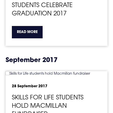
STUDENTS CELEBRATE
GRADUATION 2017
about the topic this article is pertaining to
READ MORE
September 2017
28 September 2017
SKILLS FOR LIFE STUDENTS
HOLD MACMILLAN