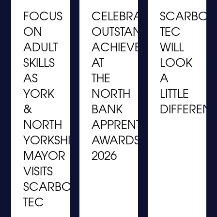
FOCUS
CELEBRATING
SCARBO
ON
OUTSTANDING
TEC
ADULT
ACHIEVEMENT
WILL
S
SKILLS
AT
LOOK
S
AS
THE
A
YORK
NORTH
LITTLE
&
BANK
DIFFERENT
NORTH
APPRENTICESHIP
YORKSHIRE
AWARDS
MAYOR
2026
VISITS
SCARBOROUGH
TEC