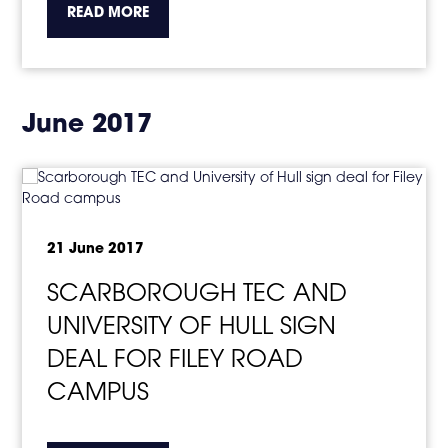
about the topic this article is pertaining to
READ MORE
June 2017
21 June 2017
SCARBOROUGH TEC AND
UNIVERSITY OF HULL SIGN
DEAL FOR FILEY ROAD
CAMPUS