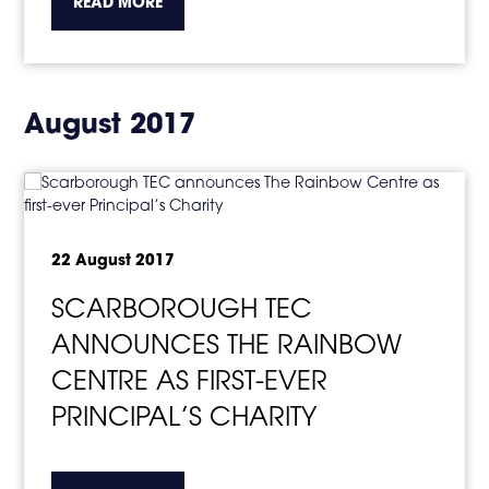
about the topic this article is pertaining to
READ MORE
August 2017
22 August 2017
SCARBOROUGH TEC
ANNOUNCES THE RAINBOW
CENTRE AS FIRST-EVER
PRINCIPAL’S CHARITY