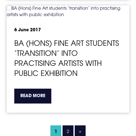
6 June 2017
BA (HONS) FINE ART STUDENTS
‘TRANSITION’ INTO
PRACTISING ARTISTS WITH
PUBLIC EXHIBITION
about the topic this article is pertaining to
READ MORE
1
2
»