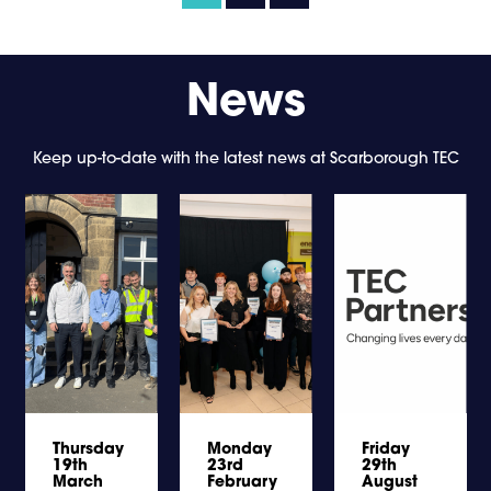
News
Keep up-to-date with the latest news at Scarborough TEC
Thursday
Monday
Friday
19th
23rd
29th
March
February
August