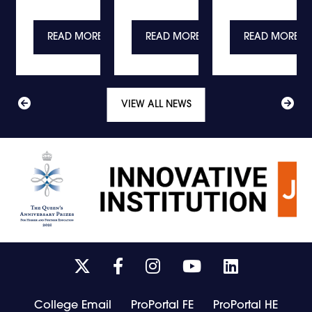
E
READ MORE
READ MORE
READ MORE
VIEW ALL NEWS
Link
Link
Link
Link
Link
takes
takes
takes
takes
takes
you
you
you
you
you
College Email
ProPortal FE
ProPortal HE