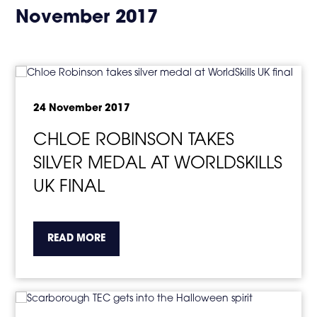
in
November 2017
page
menu
24 November 2017
CHLOE ROBINSON TAKES
SILVER MEDAL AT WORLDSKILLS
UK FINAL
about the topic this article is pertaining to
READ MORE