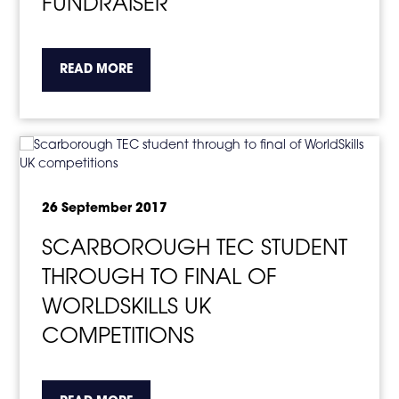
FUNDRAISER
about the topic this article is pertaining to
READ MORE
26 September 2017
SCARBOROUGH TEC STUDENT
THROUGH TO FINAL OF
WORLDSKILLS UK
COMPETITIONS