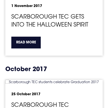
1 November 2017
SCARBOROUGH TEC GETS
INTO THE HALLOWEEN SPIRIT
about the topic this article is pertaining to
READ MORE
October 2017
25 October 2017
SCARBOROUGH TEC