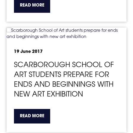
about the topic this article is pertaining to
READ MORE
19 June 2017
SCARBOROUGH SCHOOL OF
ART STUDENTS PREPARE FOR
ENDS AND BEGINNINGS WITH
NEW ART EXHIBITION
about the topic this article is pertaining to
READ MORE