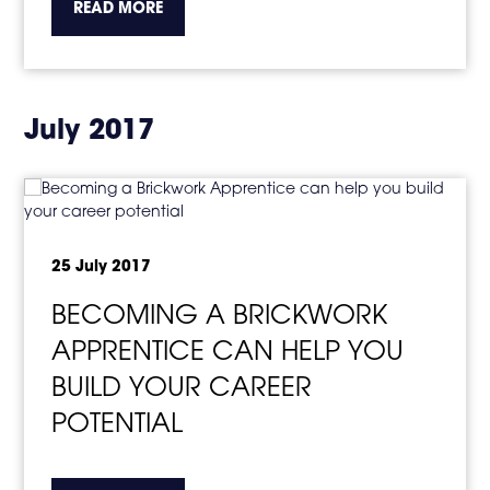
about the topic this article is pertaining to
READ MORE
July 2017
25 July 2017
BECOMING A BRICKWORK
APPRENTICE CAN HELP YOU
BUILD YOUR CAREER
POTENTIAL