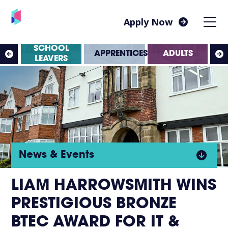
Apply Now
SS
SCHOOL
APPRENTICESHIPS
ADULTS
ES
LEAVERS
Click
News & Events
to
LIAM HARROWSMITH WINS
PRESTIGIOUS BRONZE
open
BTEC AWARD FOR IT &