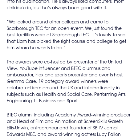
into his qualification. He’s always liked computers, most
children do, but he’s always been good with IT.
“We looked around other colleges and came to
Scarborough TEC for an open event. We just found the
best facilities were at Scarborough TEC. It’s lovely to see
that Liam has picked the right course and college to get
him where he wants to be.”
The awards were co-hosted by presenter of the United
View, YouTube influencer and BTEC alumnus and
ambassador, Flex and sports presenter and events host,
Gemma Care. 19 category award winners were
celebrated from around the UK and internationally in
subjects such as Health and Social Care, Performing Arts,
Engineering, IT, Business and Sport.
BTEC alumni including Academy Award-winning producer
and Head of Film and Animation at ScreenSkills Gareth
Ellis-Unwin, entrepreneur and founder of SB.TV Jamal
Edwards MBE, and award-winning actress Lucy Fallon