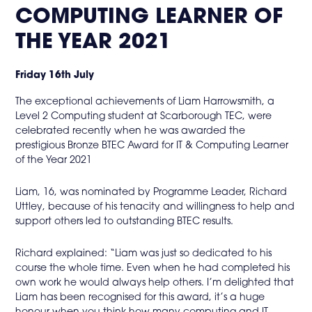
in
COMPUTING LEARNER OF
page
THE YEAR 2021
menu
Friday 16th July
The exceptional achievements of Liam Harrowsmith, a
Level 2 Computing student at Scarborough TEC, were
celebrated recently when he was awarded the
prestigious Bronze BTEC Award for IT & Computing Learner
of the Year 2021
Liam, 16, was nominated by Programme Leader, Richard
Uttley, because of his tenacity and willingness to help and
support others led to outstanding BTEC results.
Richard explained: “Liam was just so dedicated to his
course the whole time. Even when he had completed his
own work he would always help others. I’m delighted that
Liam has been recognised for this award, it’s a huge