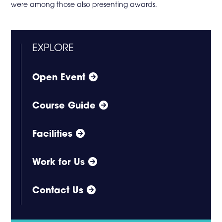
were among those also presenting awards.
EXPLORE
Open Event
Course Guide
Facilities
Work for Us
Contact Us