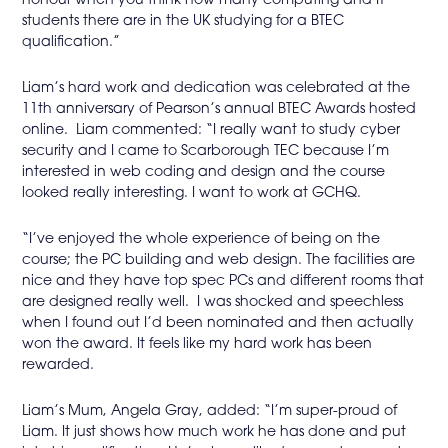
honour when you think how many computing and IT
students there are in the UK studying for a BTEC
qualification.”
Liam’s hard work and dedication was celebrated at the
11th anniversary of Pearson’s annual BTEC Awards hosted
online. Liam commented: “I really want to study cyber
security and I came to Scarborough TEC because I’m
interested in web coding and design and the course
looked really interesting. I want to work at GCHQ.
“I’ve enjoyed the whole experience of being on the
course; the PC building and web design. The facilities are
nice and they have top spec PCs and different rooms that
are designed really well. I was shocked and speechless
when I found out I’d been nominated and then actually
won the award. It feels like my hard work has been
rewarded.
Liam’s Mum, Angela Gray, added: “I’m super-proud of
Liam. It just shows how much work he has done and put