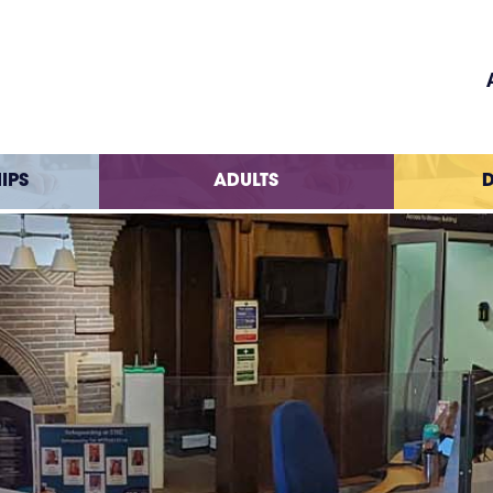
IPS
ADULTS
D