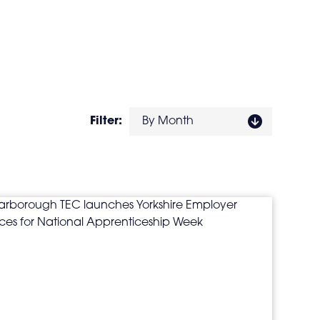
Filter:
By Month