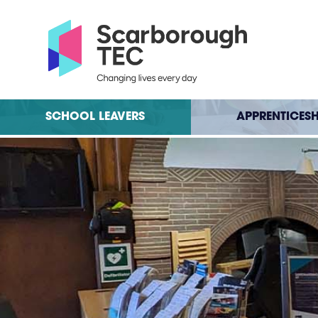
SCHOOL LEAVERS
APPRENTICESH