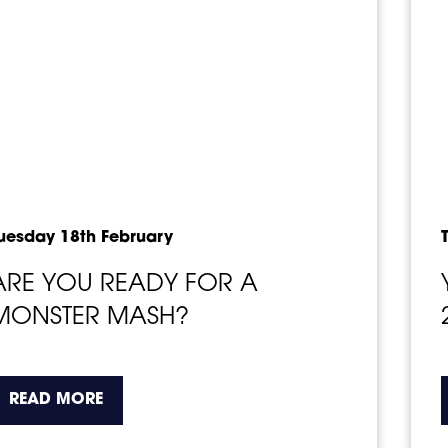
uesday 18th February
ARE YOU READY FOR A
MONSTER MASH?
about the topic this article is pertaining t
READ MORE