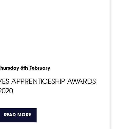
Thursday 6th February
YES APPRENTICESHIP AWARDS
2020
o.
about the topic this article is pertaining t
READ MORE