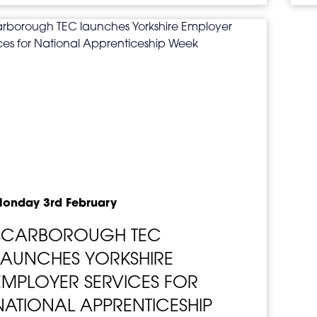
onday 3rd February
SCARBOROUGH TEC
LAUNCHES YORKSHIRE
EMPLOYER SERVICES FOR
NATIONAL APPRENTICESHIP