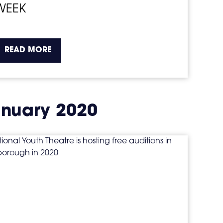
WEEK
about the topic this article is pertaining t
READ MORE
nuary 2020