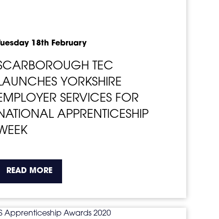
Tuesday 18th February
SCARBOROUGH TEC
LAUNCHES YORKSHIRE
EMPLOYER SERVICES FOR
NATIONAL APPRENTICESHIP
WEEK
o.
about the topic this article is pertaining t
READ MORE