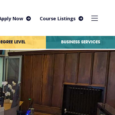
Apply Now
Course Listings
EGREE LEVEL
BUSINESS SERVICES