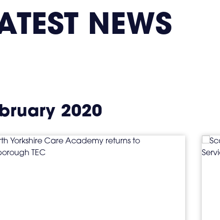
ATEST NEWS
bruary 2020