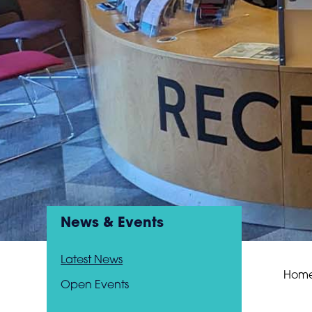
News & Events
Latest News
Hom
Open Events