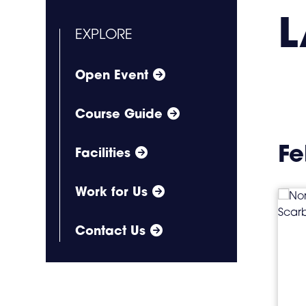
L
EXPLORE
Open Event
Course Guide
Fe
Facilities
Work for Us
Contact Us