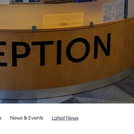
e
News & Events
Latest News