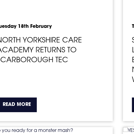
uesday 18th February
NORTH YORKSHIRE CARE
ACADEMY RETURNS TO
SCARBOROUGH TEC
about the topic this article is pertaining t
READ MORE