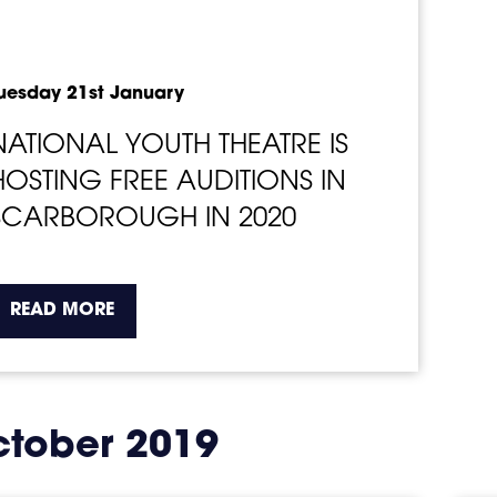
uesday 21st January
NATIONAL YOUTH THEATRE IS
HOSTING FREE AUDITIONS IN
SCARBOROUGH IN 2020
about the topic this article is pertaining t
READ MORE
tober 2019