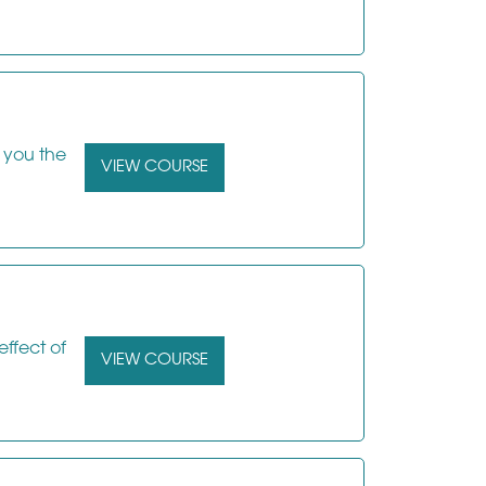
s you the
VIEW COURSE
effect of
VIEW COURSE