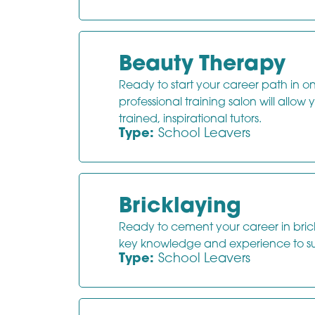
Beauty Therapy
Ready to start your career path in one
professional training salon will allow
trained, inspirational tutors.
Type:
School Leavers
Bricklaying
Ready to cement your career in brickwo
key knowledge and experience to s
Type:
School Leavers