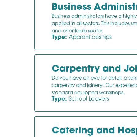
Business Administ
Business administrators have a highly
applied in all sectors. This includes s
and charitable sector.
Type:
Apprenticeships
Carpentry and Jo
Do you have an eye for detail, a sens
carpentry and joinery! Our experienced
standard equipped workshops.
Type:
School Leavers
Catering and Hosp