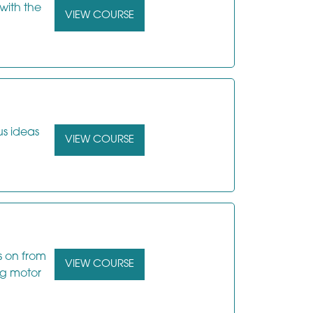
with the
VIEW COURSE
us ideas
VIEW COURSE
s on from
VIEW COURSE
ng motor