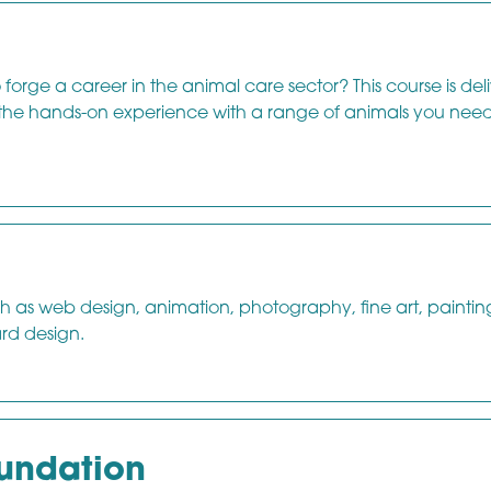
orge a career in the animal care sector? This course is del
 the hands-on experience with a range of animals you need
ch as web design, animation, photography, fine art, paintin
ard design.
oundation