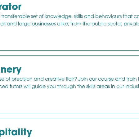
rator
 transferable set of knowledge, skills and behaviours that 
mall and large businesses alike; from the public sector, privat
inery
e of precision and creative flair? Join our course and train 
 tutors will guide you through the skills areas in our indust
itality