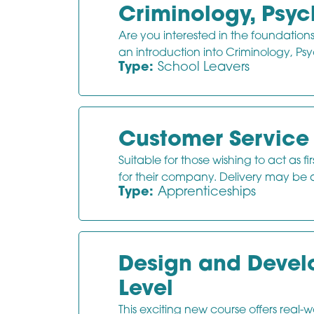
Criminology, Psy
Are you interested in the foundation
an introduction into Criminology, P
Type:
School Leavers
Customer Service 
Suitable for those wishing to act as f
for their company. Delivery may be a
Type:
Apprenticeships
Design and Develo
Level
This exciting new course offers real