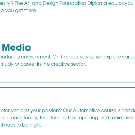
versity? The Art and Design Foundation Diploma equips you 
lp you get there.
d Media
 nurturing environment. On this course you will explore vario
study or career in the creative sector.
otor vehicles your passion? Our Automotive course is hand
on our roads today, the demand for repairing and maintaini
tinues to be high.