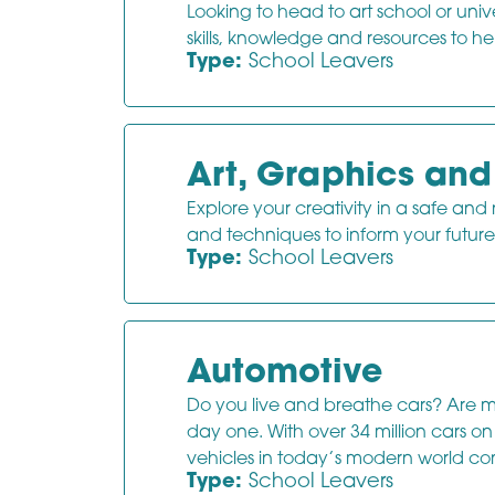
Looking to head to art school or uni
skills, knowledge and resources to he
Type:
School Leavers
Art, Graphics an
Explore your creativity in a safe and
and techniques to inform your future 
Type:
School Leavers
Automotive
Do you live and breathe cars? Are m
day one. With over 34 million cars 
vehicles in today’s modern world con
Type:
School Leavers