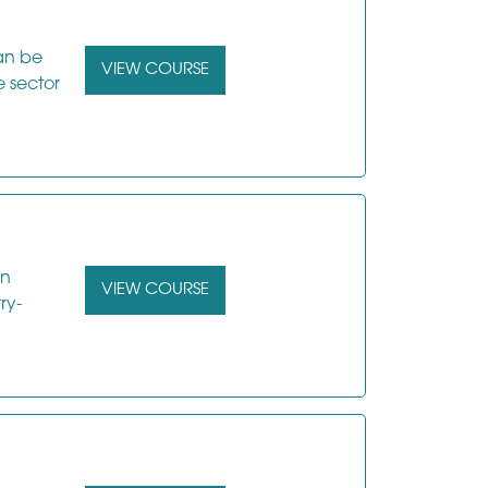
can be
VIEW COURSE
e sector
in
VIEW COURSE
ry-