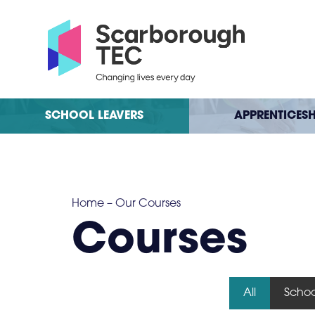
SCHOOL LEAVERS
APPRENTICESH
Home
–
Our Courses
Courses
All
Schoo