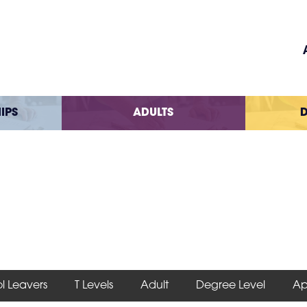
IPS
ADULTS
D
l Leavers
T Levels
Adult
Degree Level
Ap