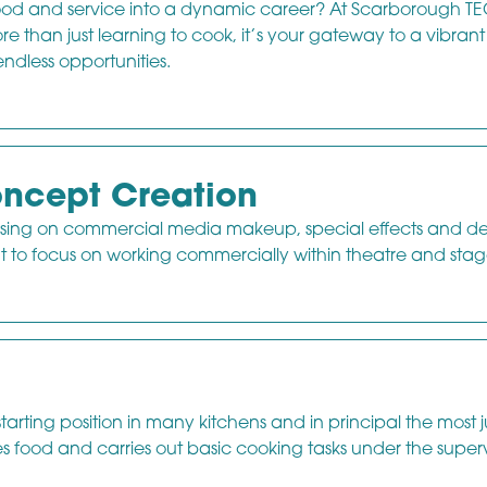
 food and service into a dynamic career? At Scarborough TE
re than just learning to cook, it’s your gateway to a vibrant
endless opportunities.
ncept Creation
ssing on commercial media makeup, special effects and de
t to focus on working commercially within theatre and stag
rting position in many kitchens and in principal the most j
s food and carries out basic cooking tasks under the superv