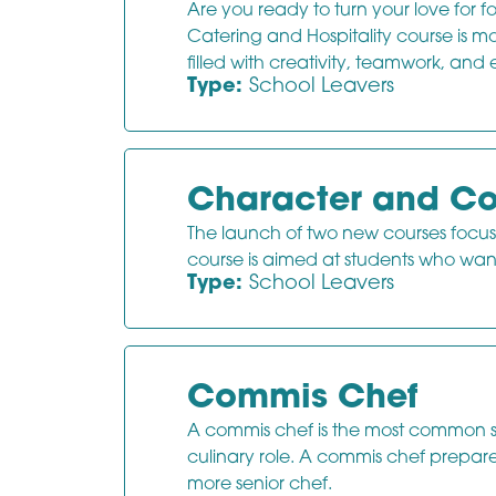
Are you ready to turn your love for
Catering and Hospitality course is mo
filled with creativity, teamwork, and 
Type:
School Leavers
Character and Co
The launch of two new courses focu
course is aimed at students who wan
Type:
School Leavers
Commis Chef
A commis chef is the most common sta
culinary role. A commis chef prepare
more senior chef.