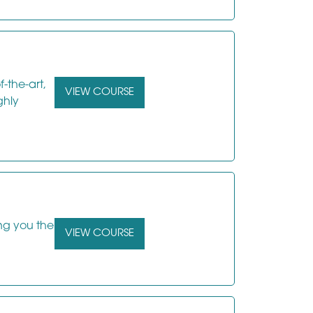
f-the-art,
VIEW COURSE
ghly
ing you the
VIEW COURSE