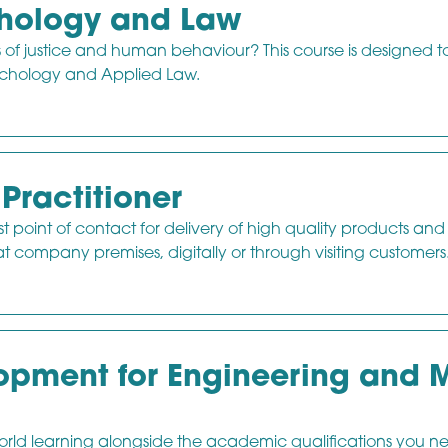
chology and Law
s of justice and human behaviour? This course is designed t
sychology and Applied Law.
Practitioner
irst point of contact for delivery of high quality products and
t company premises, digitally or through visiting customers
pment for Engineering and M
-world learning alongside the academic qualifications you n