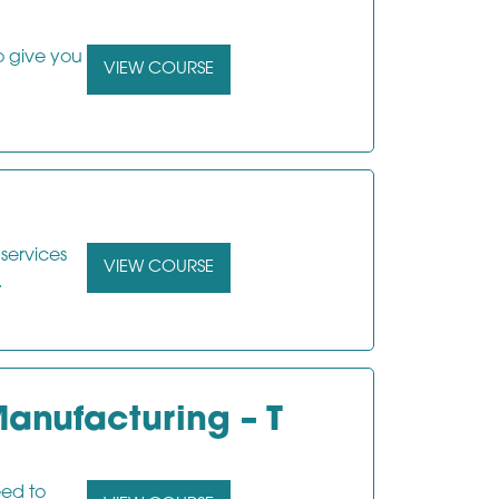
o give you
VIEW COURSE
 services
VIEW COURSE
.
anufacturing – T
eed to