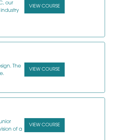
C, our
VIEW COURSE
 industry
sign. The
VIEW COURSE
e.
unior
VIEW COURSE
ision of a