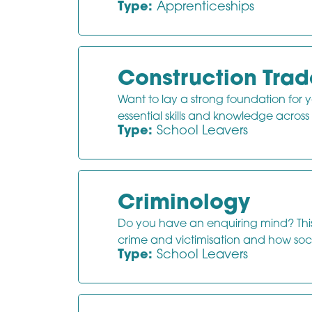
Type:
Apprenticeships
Construction Trad
Want to lay a strong foundation for y
essential skills and knowledge across
Type:
School Leavers
Criminology
Do you have an enquiring mind? This 
crime and victimisation and how soci
Type:
School Leavers