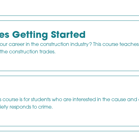
es Getting Started
our career in the construction industry? This course teache
 the construction trades.
course is for students who are interested in the cause and 
ety responds to crime.