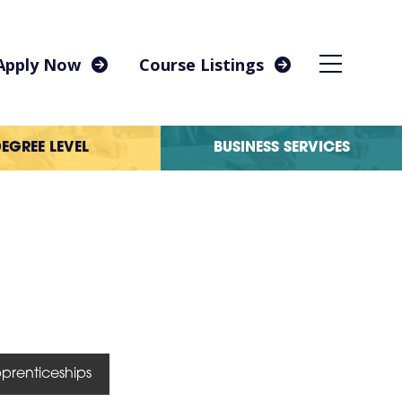
Apply Now
Course Listings
EGREE LEVEL
BUSINESS SERVICES
prenticeships