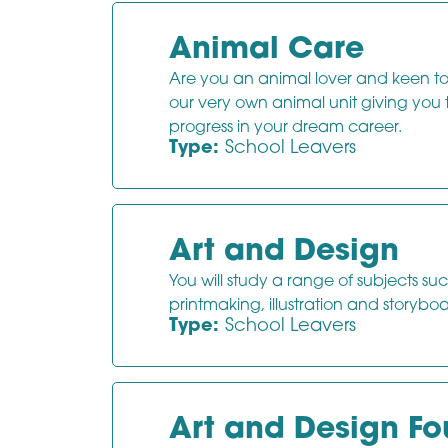
Animal Care
Are you an animal lover and keen to f
our very own animal unit giving you
progress in your dream career.
Type:
School Leavers
Art and Design
You will study a range of subjects su
printmaking, illustration and storybo
Type:
School Leavers
Art and Design F