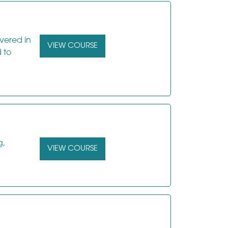
ivered in
VIEW COURSE
 to
g,
VIEW COURSE