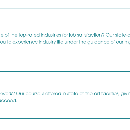
 of the top-rated industries for job satisfaction? Our state-o
 you to experience industry life under the guidance of our hi
rk? Our course is offered in state-of-the-art facilities, giv
ucceed.